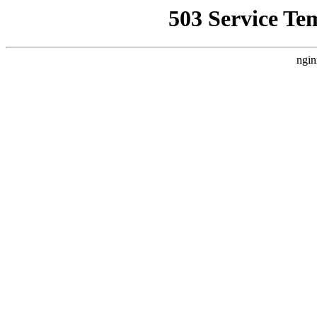
503 Service Te
ngin