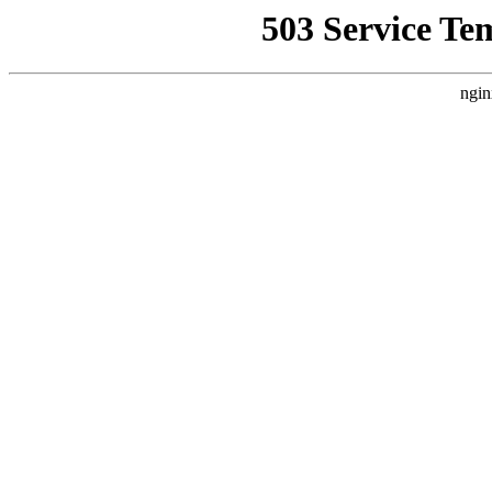
503 Service Te
ngin