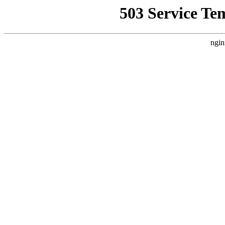
503 Service Te
ngin