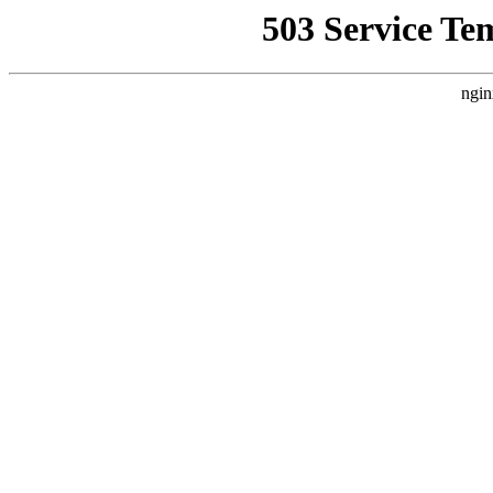
503 Service Te
ngin