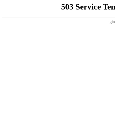
503 Service Te
ngin