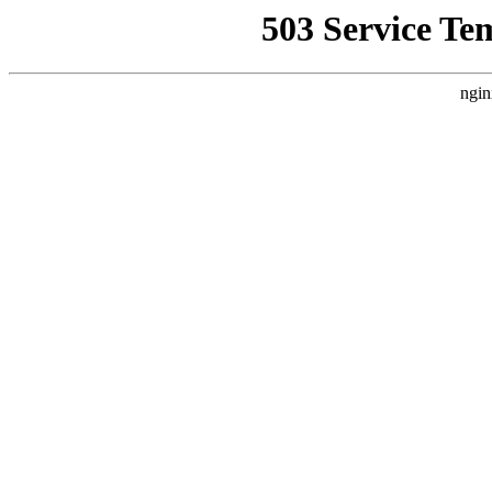
503 Service Te
ngin