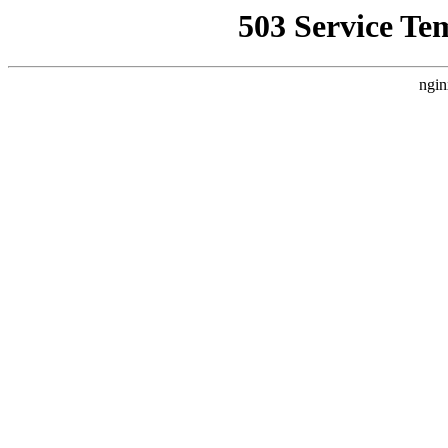
503 Service Te
ngin