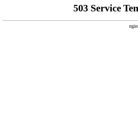
503 Service Te
ngin