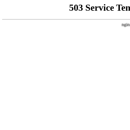
503 Service Te
ngin