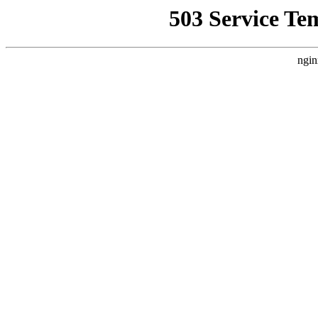
503 Service Te
ngin