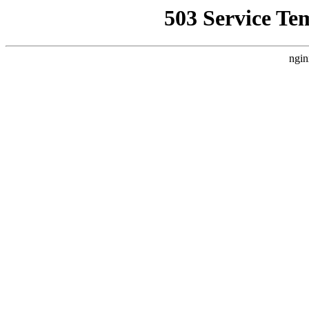
503 Service Te
ngin