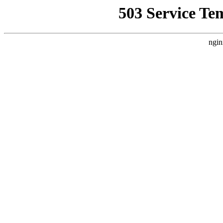
503 Service Te
ngin